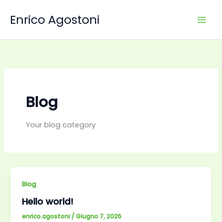
Vai
Enrico Agostoni
al
contenuto
Blog
Your blog category
Blog
Hello world!
enrico.agostoni
/
Giugno 7, 2026