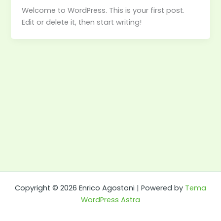
Welcome to WordPress. This is your first post.
Edit or delete it, then start writing!
Copyright © 2026 Enrico Agostoni | Powered by
Tema
WordPress Astra